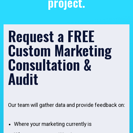
project.
Request a FREE
Custom Marketing
Consultation &
Audit
Our team will gather data and provide feedback on:
Where your marketing currently is