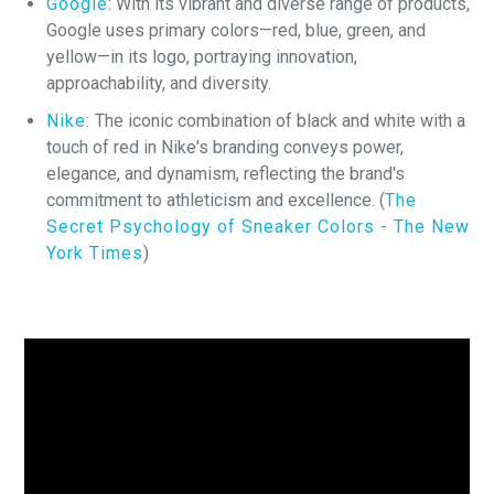
Google
: With its vibrant and diverse range of products,
Google uses primary colors—red, blue, green, and
yellow—in its logo, portraying innovation,
approachability, and diversity.
Nike:
The iconic combination of black and white with a
touch of red in Nike's branding conveys power,
elegance, and dynamism, reflecting the brand's
commitment to athleticism and excellence. (
The
Secret Psychology of Sneaker Colors - The New
York Times
)