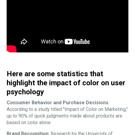
Here are some statistics that
highlight the impact of color on user
psychology
Consumer Behavior and Purchase Decisions
:
According to a study titled "Impact of Color on Marketing,"
up to 90% of quick judgments made about products are
based on color alone.
Brand Recognition
: Research by the University of