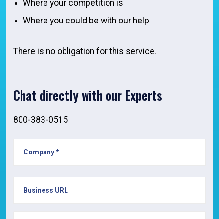
Where your competition is
Where you could be with our help
There is no obligation for this service.
Chat directly with our Experts
800-383-0515