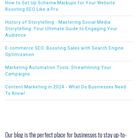
How to Set Up Schema Markups for Your Website:
Boosting SEO Like a Pro
History of Storytelling - Mastering Social Media
Storytelling: Your Ultimate Guide to Engaging Your
Audience
E-commerce SEO: Boosting Sales with Search Engine
Optimization
Marketing Automation Tools: Streamlining Your
Campaigns
Content Marketing in 2024 - What Do Businesses Need
To Know!
Our blog is the perfect place for businesses to stay up-to-