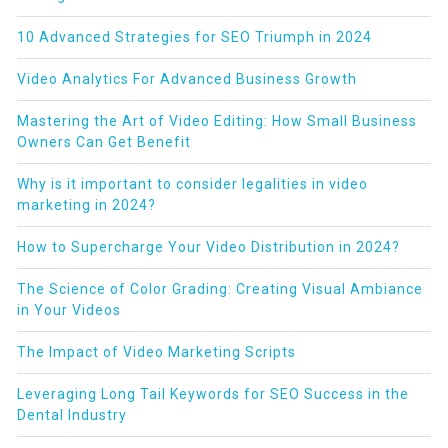
10 Advanced Strategies for SEO Triumph in 2024
Video Analytics For Advanced Business Growth
Mastering the Art of Video Editing: How Small Business
Owners Can Get Benefit
Why is it important to consider legalities in video
marketing in 2024?
How to Supercharge Your Video Distribution in 2024?
The Science of Color Grading: Creating Visual Ambiance
in Your Videos
The Impact of Video Marketing Scripts
Leveraging Long Tail Keywords for SEO Success in the
Dental Industry