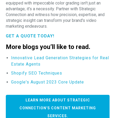
equipped with impeccable color grading isn't just an
advantage; it's a necessity. Partner with Strategic
Connection and witness how precision, expertise, and
strategic insight can transform your brand's video
marketing endeavours.
GET A QUOTE TODAY!
More blogs you’ll like to read.
Innovative Lead Generation Strategies for Real
Estate Agents
Shopify SEO Techniques
Google's August 2023 Core Update
LEARN MORE ABOUT STRATEGIC
CONNECTION'S CONTENT MARKETING
SERVICES.