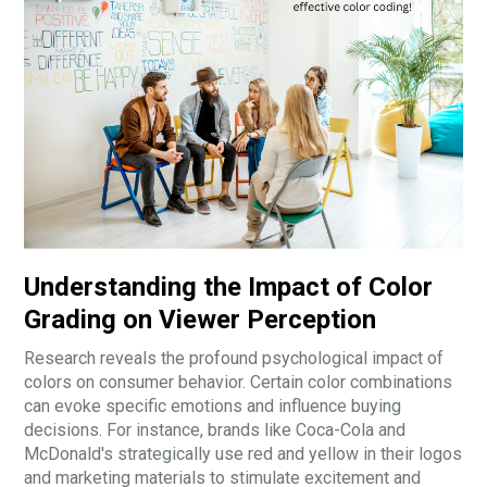
Understanding the Impact of Color
Grading on Viewer Perception
Research reveals the profound psychological impact of
colors on consumer behavior. Certain color combinations
can evoke specific emotions and influence buying
decisions. For instance, brands like Coca-Cola and
McDonald's strategically use red and yellow in their logos
and marketing materials to stimulate excitement and