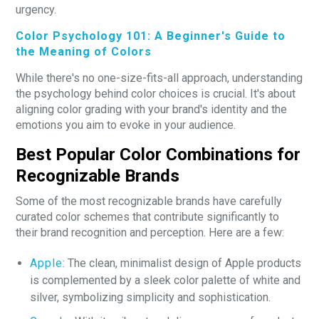
urgency.
Color Psychology 101: A Beginner's Guide to
the Meaning of Colors
While there's no one-size-fits-all approach, understanding
the psychology behind color choices is crucial. It's about
aligning color grading with your brand's identity and the
emotions you aim to evoke in your audience.
Best Popular Color Combinations for
Recognizable Brands
Some of the most recognizable brands have carefully
curated color schemes that contribute significantly to
their brand recognition and perception. Here are a few:
Apple
: The clean, minimalist design of Apple products
is complemented by a sleek color palette of white and
silver, symbolizing simplicity and sophistication.