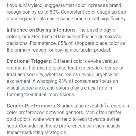
Loyola, Maryland, suggests that color increases brand
recognition by up to 80%. Consistent color usage across
branding materials can enhance brand recall significantly.
Influence on Buying Intentions
: The psychology of
colors indicates that certain hues influence purchasing
decisions. For instance, 85% of shoppers place color as
the primary reason for buying a particular product.
Emotional Triggers
: Different colors evoke various
emotions. For example, blue tends to create a sense of
trust and security, whereas red can evoke urgency or
excitement. A whopping 93% of consumers focus on
visual appearance, and colors play a crucial role in
forming their initial impressions.
Gender Preferences
: Studies also reveal differences in
color preferences between genders. Men often prefer
bold colors, while women tend to lean towards softer
hues. Considering these preferences can significantly
impact marketing strategies.