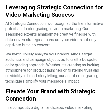
Leveraging Strategic Connection for
Video Marketing Success
At Strategic Connection, we recognize the transformative
potential of color grading in video marketing. Our
seasoned experts amalgamate creative finesse with
data-driven strategies to ensure your videos not only
captivate but also convert.
We meticulously analyze your brand's ethos, target
audience, and campaign objectives to craft a bespoke
color grading approach. Whether it's creating an inviting
atmosphere for product launches or fostering trust and
credibility in brand storytelling, our adept color grading
techniques amplify your message's impact.
Elevate Your Brand with Strategic
Connection
In a competitive digital landscape, video marketing