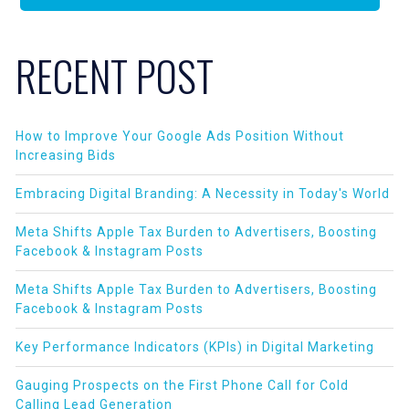
RECENT POST
How to Improve Your Google Ads Position Without
Increasing Bids
Embracing Digital Branding: A Necessity in Today's World
Meta Shifts Apple Tax Burden to Advertisers, Boosting
Facebook & Instagram Posts
Meta Shifts Apple Tax Burden to Advertisers, Boosting
Facebook & Instagram Posts
Key Performance Indicators (KPIs) in Digital Marketing
Gauging Prospects on the First Phone Call for Cold
Calling Lead Generation