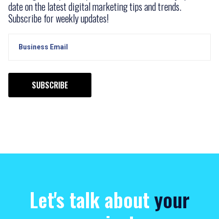
date on the latest digital marketing tips and trends.
Subscribe for weekly updates!
SUBSCRIBE
Let's talk about
your