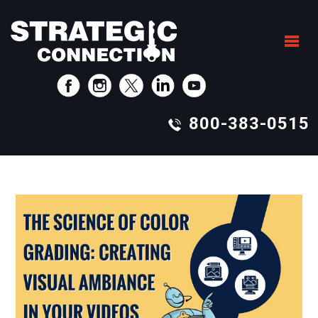
800-383-0515