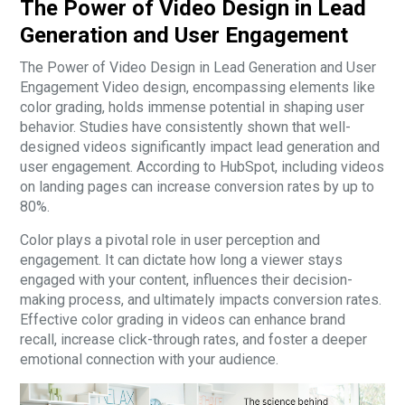
The Power of Video Design in Lead
Generation and User Engagement
The Power of Video Design in Lead Generation and User
Engagement Video design, encompassing elements like
color grading, holds immense potential in shaping user
behavior. Studies have consistently shown that well-
designed videos significantly impact lead generation and
user engagement. According to HubSpot, including videos
on landing pages can increase conversion rates by up to
80%.
Color plays a pivotal role in user perception and
engagement. It can dictate how long a viewer stays
engaged with your content, influences their decision-
making process, and ultimately impacts conversion rates.
Effective color grading in videos can enhance brand
recall, increase click-through rates, and foster a deeper
emotional connection with your audience.