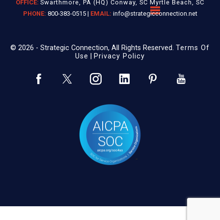
OFFICE:
Swarthmore, PA (HQ) Conway, SC Myrtle Beach, SC
PHONE:
800-383-0515 |
EMAIL:
info@strategicconnection.net
© 2026 - Strategic Connection, All Rights Reserved.
Terms Of
Use
|
Privacy Policy