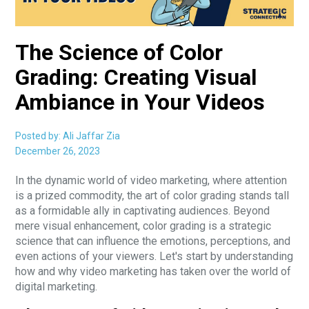
The Science of Color
Grading: Creating Visual
Ambiance in Your Videos
Posted by: Ali Jaffar Zia
December 26, 2023
In the dynamic world of video marketing, where attention
is a prized commodity, the art of color grading stands tall
as a formidable ally in captivating audiences. Beyond
mere visual enhancement, color grading is a strategic
science that can influence the emotions, perceptions, and
even actions of your viewers. Let's start by understanding
how and why video marketing has taken over the world of
digital marketing.